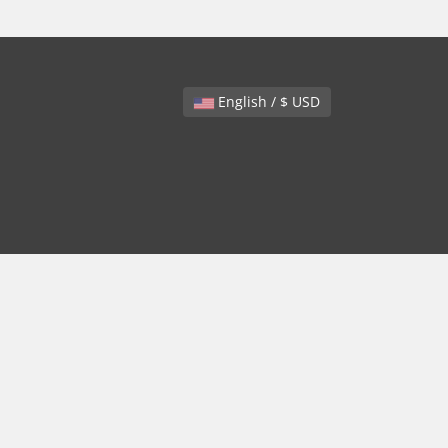
English / $ USD