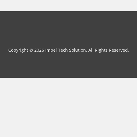
Copyright © 2026 Impel Tech Solution. All Rights Reserved.