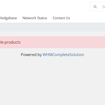
ledgebase
Network Status
Contact Us
ble products
Powered by
WHMCompleteSolution