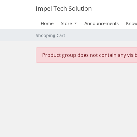
Impel Tech Solution
Home
Store
Announcements
Know
Shopping Cart
Product group does not contain any visi