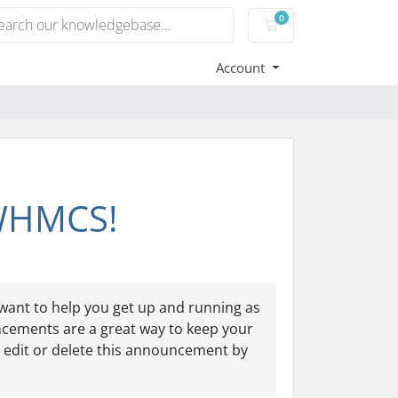
0
Shopping Cart
Account
 WHMCS!
ant to help you get up and running as
ncements are a great way to keep your
 edit or delete this announcement by