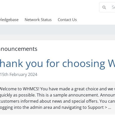
ledgebase
Network Status
Contact Us
nnouncements
hank you for choosing
15th February 2024
Welcome to WHMCS! You have made a great choice and we w
quickly as possible. This is a sample announcement. Annou
customers informed about news and special offers. You can
logging into the admin area and navigating to Support > ...