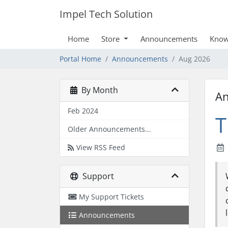
Impel Tech Solution
Home
Store
Announcements
Know
Portal Home
Announcements
Aug 2026
By Month
A
Feb 2024
T
Older Announcements...
View RSS Feed
Support
My Support Tickets
Announcements