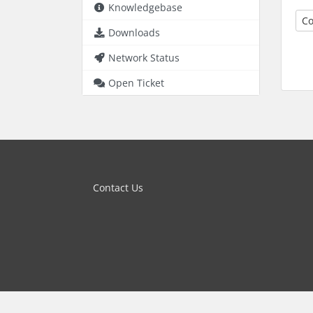
Knowledgebase
Co
Downloads
Network Status
Open Ticket
Contact Us