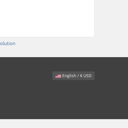
lution
English / $ USD