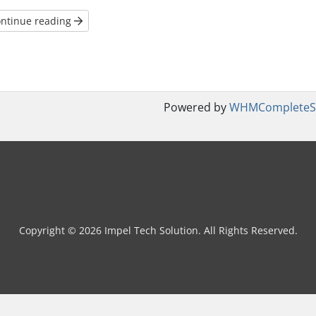
ntinue reading
Powered by
WHMCompleteSo
Copyright © 2026 Impel Tech Solution. All Rights Reserved.